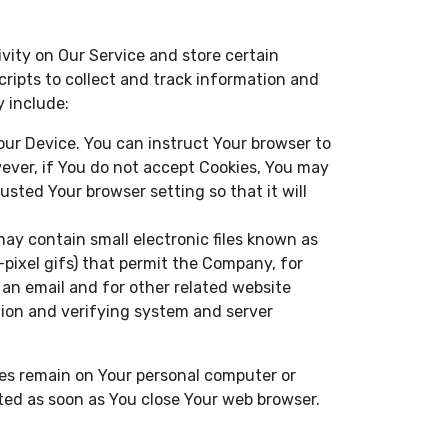
ivity on Our Service and store certain
ripts to collect and track information and
 include:
Your Device. You can instruct Your browser to
wever, if You do not accept Cookies, You may
usted Your browser setting so that it will
ay contain small electronic files known as
e-pixel gifs) that permit the Company, for
an email and for other related website
ction and verifying system and server
ies remain on Your personal computer or
eted as soon as You close Your web browser.