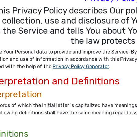
his Privacy Policy describes Our po
 collection, use and disclosure of
 the Service and tells You about Y
the law protects
 Your Personal data to provide and improve the Service. By
tion and use of information in accordance with this Privacy
ed with the help of the
Privacy Policy Generator
.
erpretation and Definitions
erpretation
rds of which the initial letter is capitalized have meaning
llowing definitions shall have the same meaning regardless 
initions