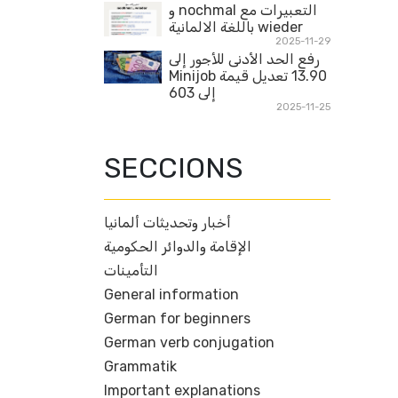
التعبيرات مع nochmal و
wieder باللغة الالمانية
2025-11-29
رفع الحد الأدنى للأجور إلى
13.90 تعديل قيمة Minijob
إلى 603
2025-11-25
SECCIONS
أخبار وتحديثات ألمانيا
الإقامة والدوائر الحكومية
التأمينات
General information
German for beginners
German verb conjugation
Grammatik
Important explanations