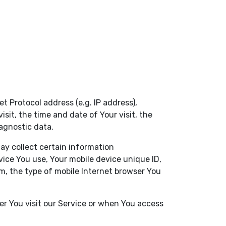
 Protocol address (e.g. IP address),
sit, the time and date of Your visit, the
agnostic data.
ay collect certain information
evice You use, Your mobile device unique ID,
m, the type of mobile Internet browser You
r You visit our Service or when You access