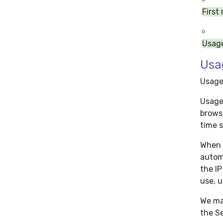
First
Usag
Usa
Usage
Usage 
browse
time s
When 
automa
the IP
use, u
We ma
the Se