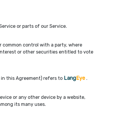
rvice or parts of our Service.
der common control with a party, where
terest or other securities entitled to vote
Lang
Eye
" in this Agreement) refers to
.
device or any other device by a website,
 among its many uses.