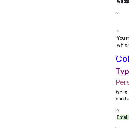
Webs
You
m
which
Col
Typ
Per
While 
can be
Email