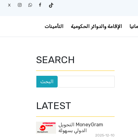
X
التأمينات
الإقامة والدوائر الحكومية
أخبا
SEARCH
LATEST
MoneyGram التحويل
الدولي بسهولة
2025-12-10