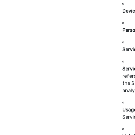
Devi
Perso
Servi
Servi
refer
the S
analy
Usag
Servi