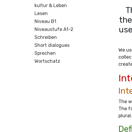
kultur & Leben
T
Lesen
the
Niveau B1
use
Niveaustufe A1-2
Schreiben
Short dialogues
We use
Sprechen
collec
Wortschatz
creat
Int
Int
The wo
The fo
plural.
Def