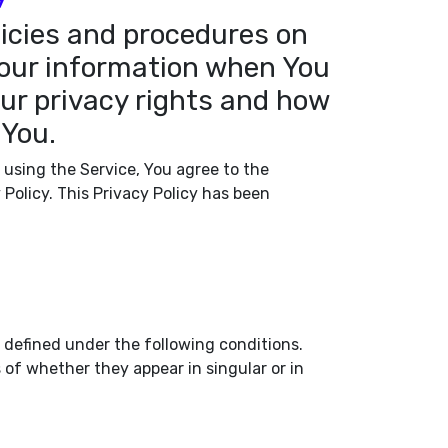
licies and procedures on
 Your information when You
our privacy rights and how
 You.
 using the Service, You agree to the
 Policy. This Privacy Policy has been
s defined under the following conditions.
of whether they appear in singular or in