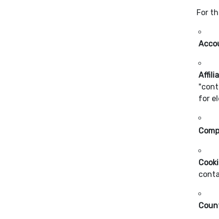
For th
Acco
Affili
"cont
for e
Comp
Cooki
conta
Coun