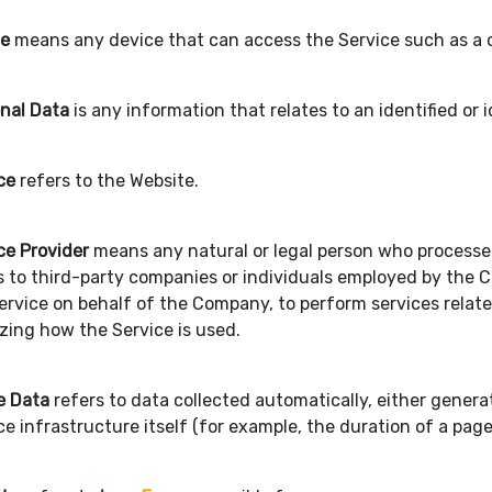
ce
means any device that can access the Service such as a co
nal Data
is any information that relates to an identified or i
ce
refers to the Website.
ce Provider
means any natural or legal person who processes
s to third-party companies or individuals employed by the C
ervice on behalf of the Company, to perform services relate
zing how the Service is used.
e Data
refers to data collected automatically, either genera
ce infrastructure itself (for example, the duration of a page 