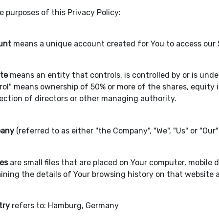
e purposes of this Privacy Policy:
unt
means a unique account created for You to access our Se
ate
means an entity that controls, is controlled by or is un
rol" means ownership of 50% or more of the shares, equity in
lection of directors or other managing authority.
any
(referred to as either "the Company", "We", "Us" or "Our
es
are small files that are placed on Your computer, mobile 
ining the details of Your browsing history on that website
try
refers to: Hamburg, Germany