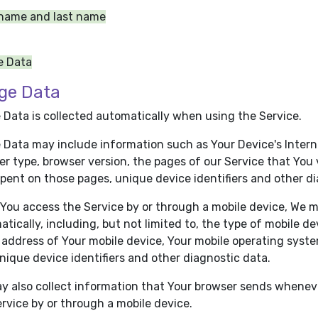
 name and last name
e Data
ge Data
 Data is collected automatically when using the Service.
Data may include information such as Your Device's Internet
r type, browser version, the pages of our Service that You vi
pent on those pages, unique device identifiers and other di
You access the Service by or through a mobile device, We m
tically, including, but not limited to, the type of mobile d
 address of Your mobile device, Your mobile operating syste
nique device identifiers and other diagnostic data.
y also collect information that Your browser sends wheneve
rvice by or through a mobile device.