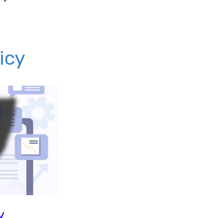
icy
y