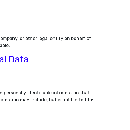
ompany, or other legal entity on behalf of
able.
al Data
n personally identifiable information that
ormation may include, but is not limited to: