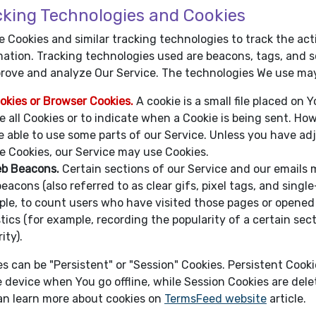
cking Technologies and Cookies
 Cookies and similar tracking technologies to track the act
ation. Tracking technologies used are beacons, tags, and sc
prove and analyze Our Service. The technologies We use may
okies or Browser Cookies.
A cookie is a small file placed on 
e all Cookies or to indicate when a Cookie is being sent. Ho
e able to use some parts of our Service. Unless you have adj
e Cookies, our Service may use Cookies.
b Beacons.
Certain sections of our Service and our emails m
eacons (also referred to as clear gifs, pixel tags, and singl
le, to count users who have visited those pages or opened 
stics (for example, recording the popularity of a certain se
ity).
s can be "Persistent" or "Session" Cookies. Persistent Cook
 device when You go offline, while Session Cookies are del
an learn more about cookies on
TermsFeed website
article.