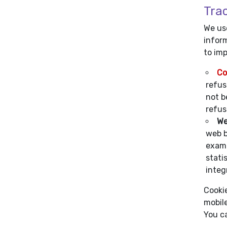
Tra
We use
inform
to im
Co
refus
not b
refus
We
web b
examp
stati
integr
Cookie
mobile
You c