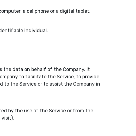
mputer, a cellphone or a digital tablet.
dentifiable individual.
 the data on behalf of the Company. It
ompany to facilitate the Service, to provide
d to the Service or to assist the Company in
ted by the use of the Service or from the
visit).