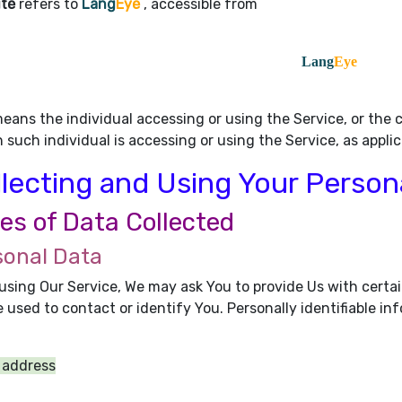
ite
refers to
Lang
Eye
, accessible from
Lang
Eye
eans the individual accessing or using the Service, or the c
 such individual is accessing or using the Service, as applic
lecting and Using Your Person
es of Data Collected
sonal Data
using Our Service, We may ask You to provide Us with certai
 used to contact or identify You. Personally identifiable inf
 address