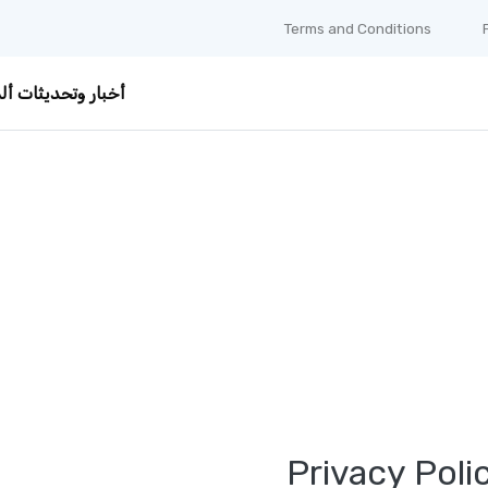
Terms and Conditions
ر وتحديثات ألمانيا
Privacy Poli