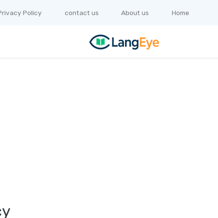
Privacy Policy
contact us
About us
Home
cy