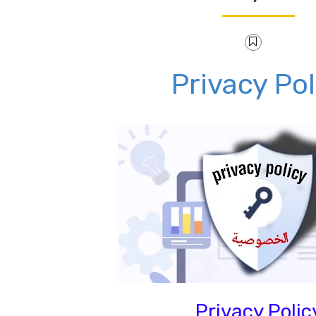
Privacy Pol
Privacy Polic